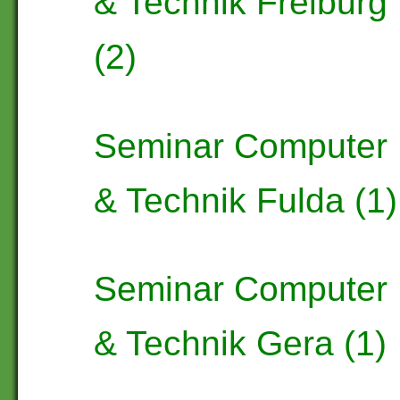
& Technik Freiburg
(2)
Seminar Computer
& Technik Fulda (1)
Seminar Computer
& Technik Gera (1)