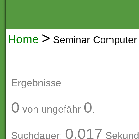
>
Home
Seminar Computer 
Ergebnisse
0
0
von ungefähr
.
0.017
Suchdauer:
Sekund