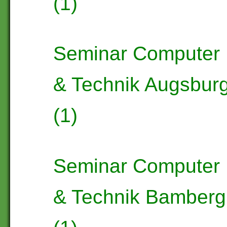
(1)
Seminar Computer
& Technik Augsbur
(1)
Seminar Computer
& Technik Bamberg