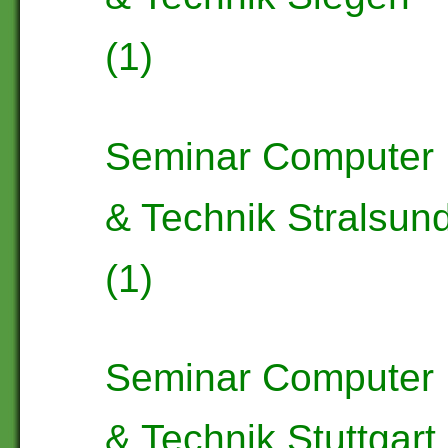
(1)
Seminar Computer
& Technik Stralsun
(1)
Seminar Computer
& Technik Stuttgart