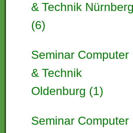
& Technik Nürnber
(6)
Seminar Computer
& Technik
Oldenburg (1)
Seminar Computer