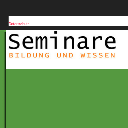
Diese Website verwendet Cookies, um die Nutzerfreundlichkeit zu verb
Datenschutz