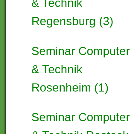
& Technik
Regensburg (3)
Seminar Computer
& Technik
Rosenheim (1)
Seminar Computer