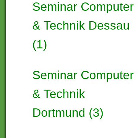
Seminar Computer
& Technik Dessau
(1)
Seminar Computer
& Technik
Dortmund (3)