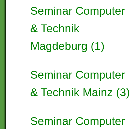
Seminar Computer
& Technik
Magdeburg (1)
Seminar Computer
& Technik Mainz (3
Seminar Computer