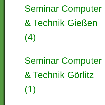
Seminar Computer
& Technik Gießen
(4)
Seminar Computer
& Technik Görlitz
(1)