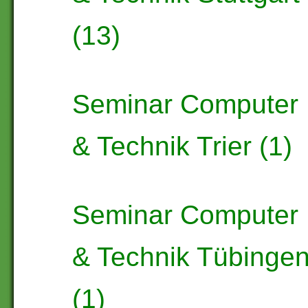
(13)
Seminar Computer
& Technik Trier (1)
Seminar Computer
& Technik Tübinge
(1)