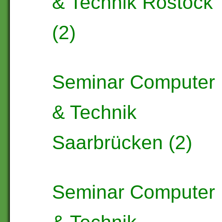
& Technik Rostock
(2)
Seminar Computer
& Technik
Saarbrücken (2)
Seminar Computer