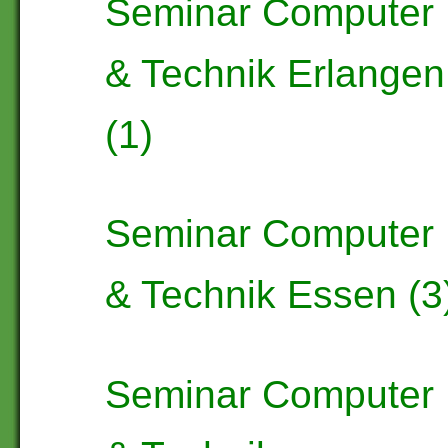
Seminar Computer
& Technik Erlangen
(1)
Seminar Computer
& Technik Essen (3
Seminar Computer