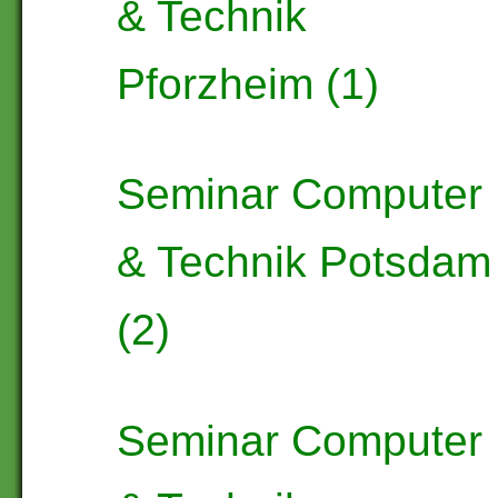
& Technik
Pforzheim (1)
Seminar Computer
& Technik Potsdam
(2)
Seminar Computer