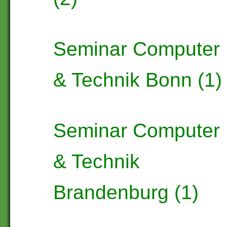
Seminar Computer
& Technik Bonn (1)
Seminar Computer
& Technik
Brandenburg (1)