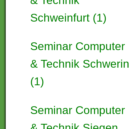
& Technik
Schweinfurt (1)
Seminar Computer
& Technik Schweri
(1)
Seminar Computer
& Technik Siegen