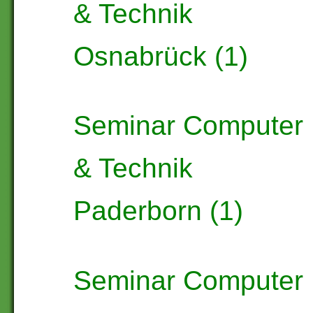
& Technik
Osnabrück (1)
Seminar Computer
& Technik
Paderborn (1)
Seminar Computer