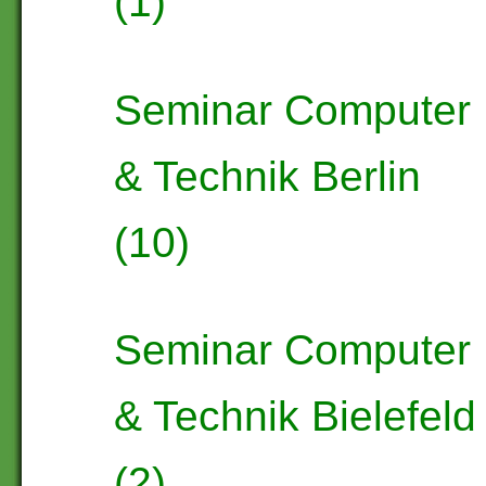
(1)
Seminar Computer
& Technik Berlin
(10)
Seminar Computer
& Technik Bielefeld
(2)