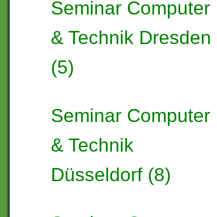
Seminar Computer
& Technik Dresden
(5)
Seminar Computer
& Technik
Düsseldorf (8)