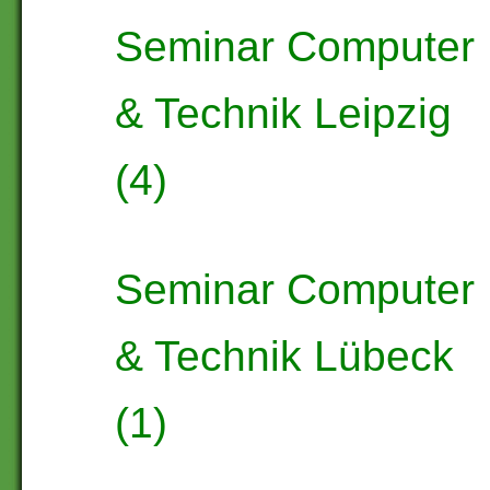
Seminar Computer
& Technik Leipzig
(4)
Seminar Computer
& Technik Lübeck
(1)