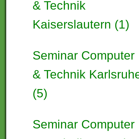
& Technik
Kaiserslautern (1)
Seminar Computer
& Technik Karlsruh
(5)
Seminar Computer