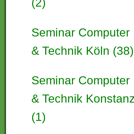
(2)
Seminar Computer
& Technik Köln (38)
Seminar Computer
& Technik Konstan
(1)