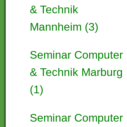
& Technik
Mannheim (3)
Seminar Computer
& Technik Marburg
(1)
Seminar Computer