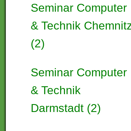
Seminar Computer
& Technik Chemnit
(2)
Seminar Computer
& Technik
Darmstadt (2)