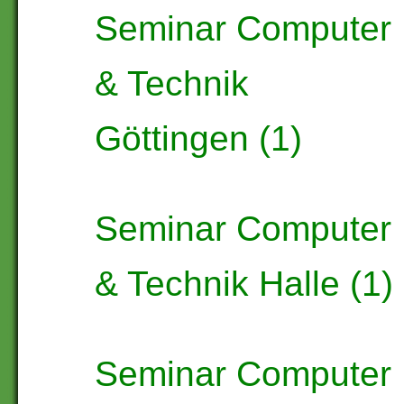
Seminar Computer
& Technik
Göttingen (1)
Seminar Computer
& Technik Halle (1)
Seminar Computer