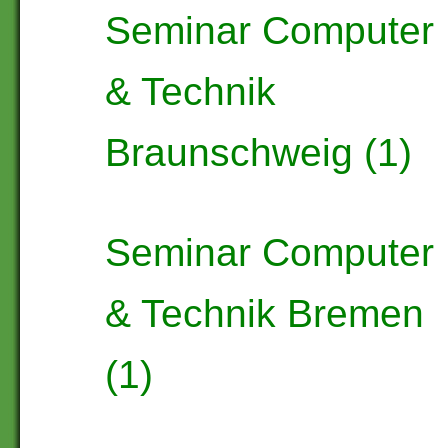
Seminar Computer
& Technik
Braunschweig (1)
Seminar Computer
& Technik Bremen
(1)