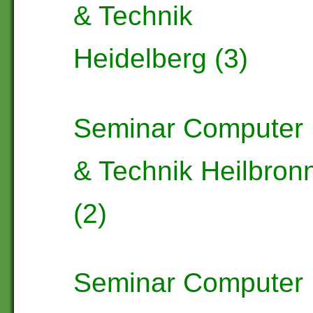
& Technik
Heidelberg (3)
Seminar Computer
& Technik Heilbron
(2)
Seminar Computer