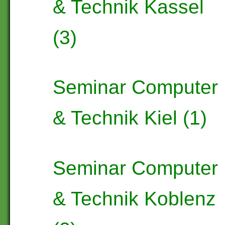
& Technik Kassel
(3)
Seminar Computer
& Technik Kiel (1)
Seminar Computer
& Technik Koblenz