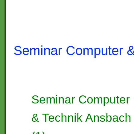
Seminar Computer &
Seminar Computer
& Technik Ansbach