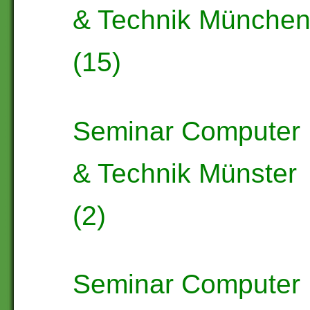
& Technik Münche
(15)
Seminar Computer
& Technik Münster
(2)
Seminar Computer