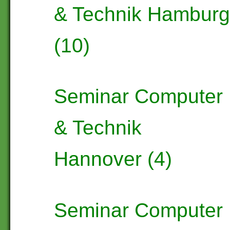
& Technik Hambur
(10)
Seminar Computer
& Technik
Hannover (4)
Seminar Computer