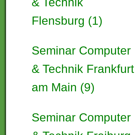
& Technik
Flensburg (1)
Seminar Computer
& Technik Frankfurt
am Main (9)
Seminar Computer